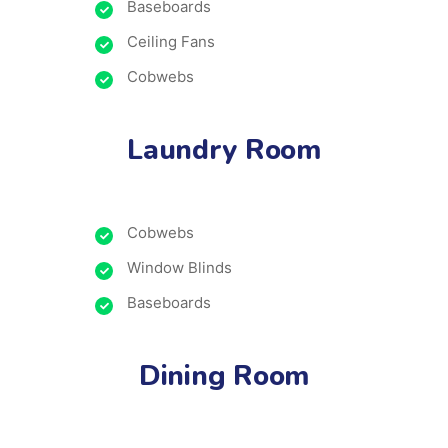
Baseboards
Ceiling Fans
Cobwebs
Laundry Room
Cobwebs
Window Blinds
Baseboards
Dining Room