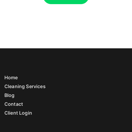
Home
Cleaning Services
Blog
Contact
Client Login