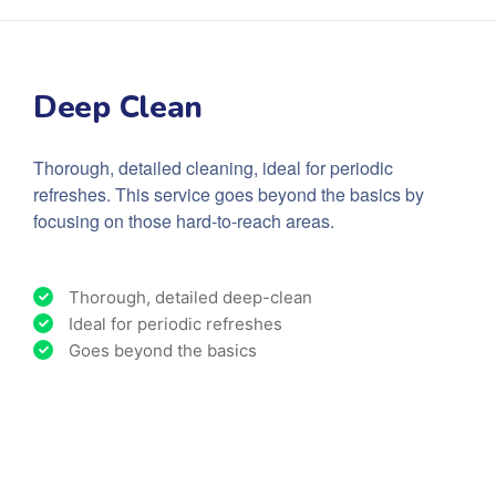
Deep Clean
Thorough, detailed cleaning, ideal for periodic
refreshes. This service goes beyond the basics by
focusing on those hard-to-reach areas.
Thorough, detailed deep-clean
Ideal for periodic refreshes
Goes beyond the basics