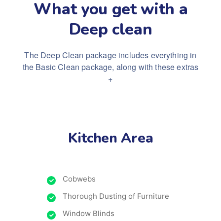
What you get with a
Deep clean
The Deep Clean package includes everything in
the Basic Clean package, along with these extras
+
Kitchen Area
Cobwebs
Thorough Dusting of Furniture
Window Blinds