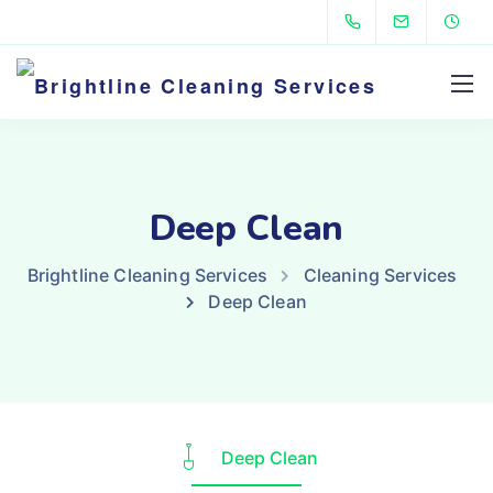
Deep Clean
Brightline Cleaning Services
Cleaning Services
Deep Clean
Deep Clean