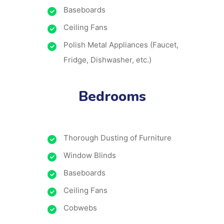
Baseboards
Ceiling Fans
Polish Metal Appliances (Faucet,
Fridge, Dishwasher, etc.)
Bedrooms
Thorough Dusting of Furniture
Window Blinds
Baseboards
Ceiling Fans
Cobwebs