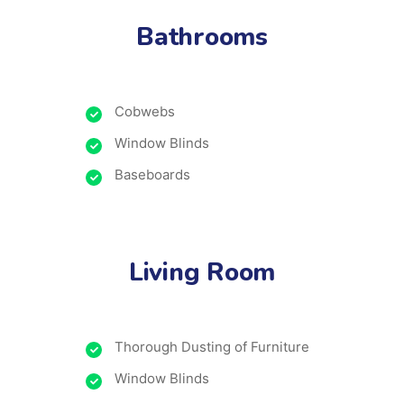
Bathrooms
Cobwebs
Window Blinds
Baseboards
Living Room
Thorough Dusting of Furniture
Window Blinds