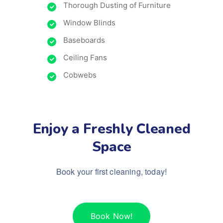
Thorough Dusting of Furniture
Window Blinds
Baseboards
Ceiling Fans
Cobwebs
Enjoy a Freshly Cleaned
Space
Book your first cleaning, today!
Book Now!